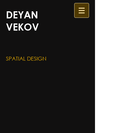
DEYAN
VEKOV
SPATIAL DESIGN