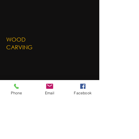
WOOD
CARVING
Phone
Email
Facebook