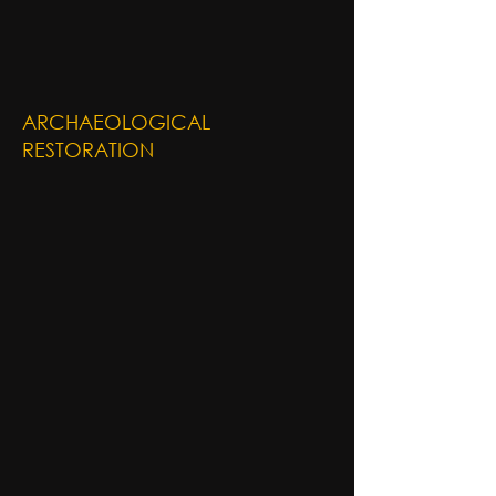
ARCHAEOLOGICAL
RESTORATION