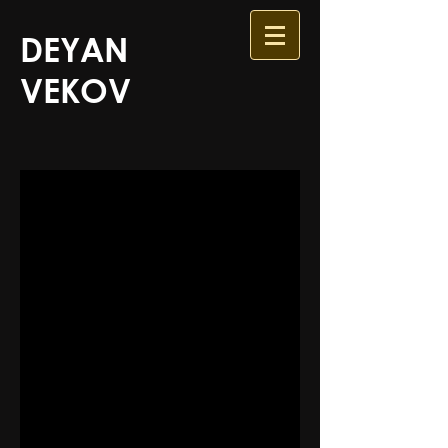
DEYAN
VEKOV