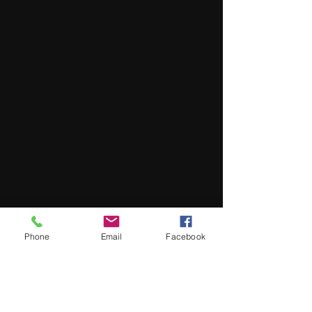
Phone
Email
Facebook