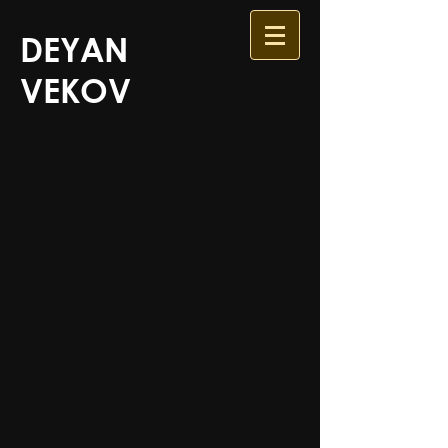
DEYAN
VEKOV