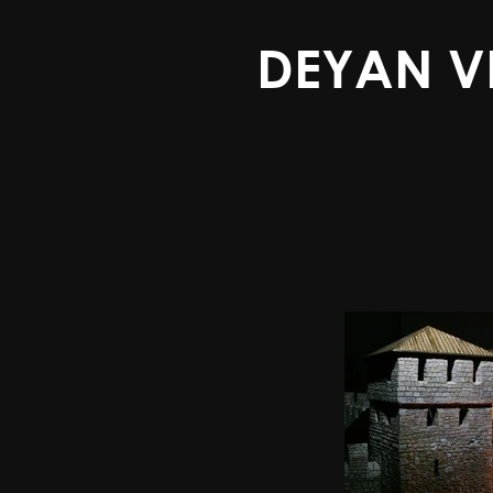
DEYAN V