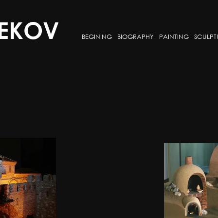
EKOV
BEGINING
BIOGRAPHY
PAINTING
SCULPT