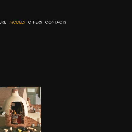
URE
MODELS
OTHERS
CONTACTS