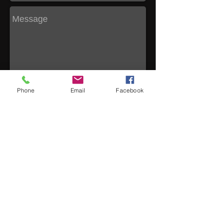
Phone
Email
Facebook
Send