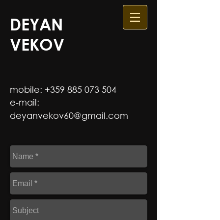
DEYAN
VEKOV
mobile:
+359 885 073 504
e-mail:
d
eyanvekov60@gmail.com