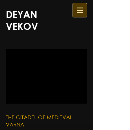
DEYAN
VEKOV
THE CITADEL OF MEDIEVAL
VARNA